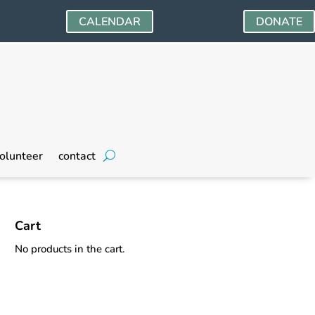
CALENDAR
DONATE
olunteer
contact
Cart
No products in the cart.