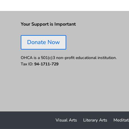
Your Support is Important
Donate Now
OHCA is a 501(c)3 non-profit educational institution.
Tax ID:
94-1711-729
Visual Arts
Literary Arts
Meditat