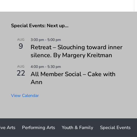
Special Events: Next up…
AUG
3:00 pm
-
5:00 pm
9
Retreat – Slouching toward inner
silence. By Margery Kreitman
AUG
4:00 pm
-
5:30 pm
22
All Member Social – Cake with
Ann
View Calendar
ive Arts
Performing Arts
Youth & Family
Special Events