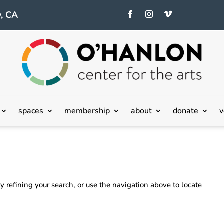
, CA
spaces
membership
about
donate
v
 refining your search, or use the navigation above to locate