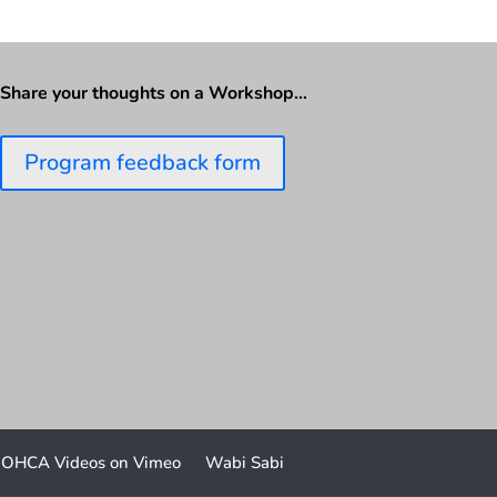
Share your thoughts on a Workshop…
Program feedback form
OHCA Videos on Vimeo
Wabi Sabi