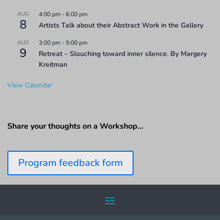
AUG
4:00 pm
-
6:00 pm
8
Artists Talk about their Abstract Work in the Gallery
AUG
3:00 pm
-
5:00 pm
9
Retreat – Slouching toward inner silence. By Margery
Kreitman
View Calendar
Share your thoughts on a Workshop…
Program feedback form