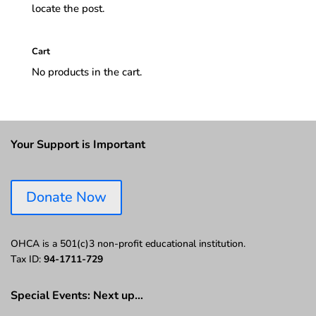
locate the post.
Cart
No products in the cart.
Your Support is Important
Donate Now
OHCA is a 501(c)3 non-profit educational institution.
Tax ID:
94-1711-729
Special Events: Next up…