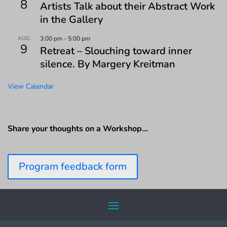
8
Artists Talk about their Abstract Work
in the Gallery
AUG
3:00 pm
-
5:00 pm
9
Retreat – Slouching toward inner
silence. By Margery Kreitman
View Calendar
Share your thoughts on a Workshop…
Program feedback form