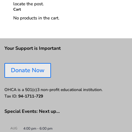
locate the post.
Cart
No products in the cart.
Your Support is Important
Donate Now
OHCA is a 501(c)3 non-profit educational institution.
Tax ID:
94-1711-729
Special Events: Next up…
AUG
4:00 pm
-
6:00 pm