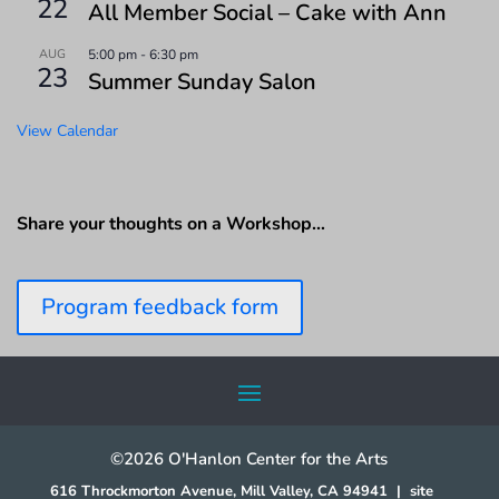
22
All Member Social – Cake with Ann
AUG
5:00 pm
-
6:30 pm
23
Summer Sunday Salon
View Calendar
Share your thoughts on a Workshop…
Program feedback form
©2026 O'Hanlon Center for the Arts
616 Throckmorton Avenue, Mill Valley, CA 94941
|
site