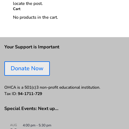
locate the post.
Cart
No products in the cart.
Your Support is Important
Donate Now
OHCA is a 501(c)3 non-profit educational institution.
Tax ID:
94-1711-729
Special Events: Next up…
AUG
4:00 pm
-
5:30 pm