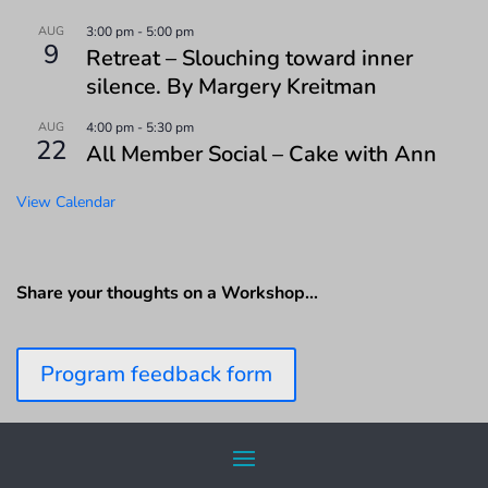
AUG
3:00 pm
-
5:00 pm
9
Retreat – Slouching toward inner
silence. By Margery Kreitman
AUG
4:00 pm
-
5:30 pm
22
All Member Social – Cake with Ann
View Calendar
Share your thoughts on a Workshop…
Program feedback form