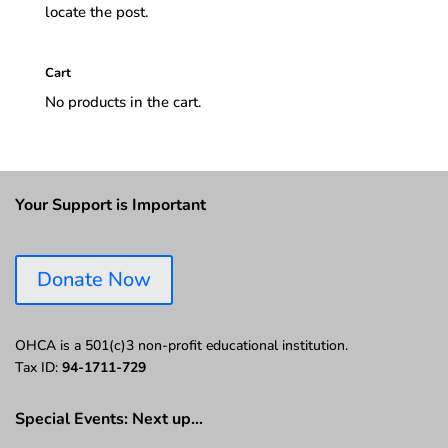
locate the post.
Cart
No products in the cart.
Your Support is Important
Donate Now
OHCA is a 501(c)3 non-profit educational institution.
Tax ID:
94-1711-729
Special Events: Next up…