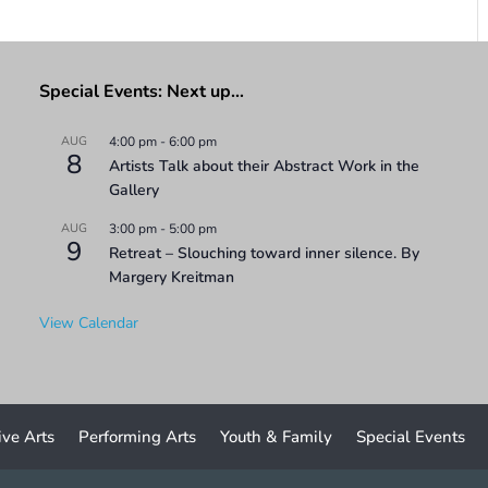
Special Events: Next up…
AUG
4:00 pm
-
6:00 pm
8
Artists Talk about their Abstract Work in the
Gallery
AUG
3:00 pm
-
5:00 pm
9
Retreat – Slouching toward inner silence. By
Margery Kreitman
View Calendar
ive Arts
Performing Arts
Youth & Family
Special Events