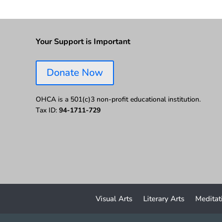
Your Support is Important
Donate Now
OHCA is a 501(c)3 non-profit educational institution.
Tax ID:
94-1711-729
Visual Arts
Literary Arts
Meditat