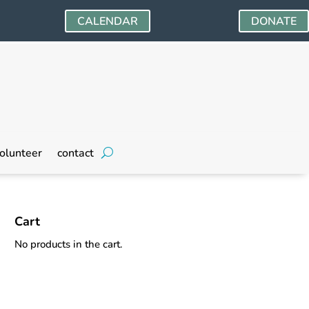
CALENDAR
DONATE
olunteer
contact
Cart
No products in the cart.