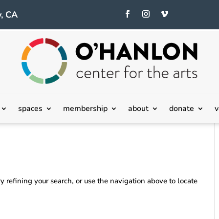
, CA
spaces
membership
about
donate
v
 refining your search, or use the navigation above to locate