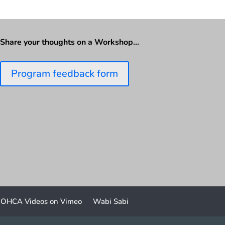
Share your thoughts on a Workshop…
Program feedback form
OHCA Videos on Vimeo
Wabi Sabi