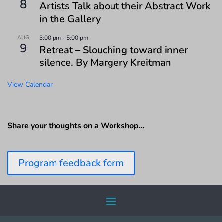
8
Artists Talk about their Abstract Work
in the Gallery
AUG
3:00 pm
-
5:00 pm
9
Retreat – Slouching toward inner
silence. By Margery Kreitman
View Calendar
Share your thoughts on a Workshop…
Program feedback form