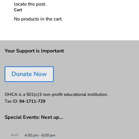
locate the post.
Cart
No products in the cart.
Your Support is Important
Donate Now
OHCA is a 501(c)3 non-profit educational institution.
Tax ID:
94-1711-729
Special Events: Next up…
AUG
4:00 pm
-
6:00 pm