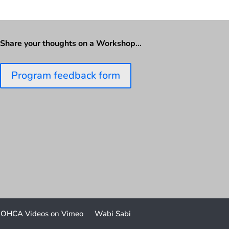
Share your thoughts on a Workshop…
Program feedback form
OHCA Videos on Vimeo
Wabi Sabi