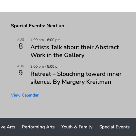
Special Events: Next up…
AUG
4:00 pm
-
6:00 pm
8
Artists Talk about their Abstract
Work in the Gallery
AUG
3:00 pm
-
5:00 pm
9
Retreat – Slouching toward inner
silence. By Margery Kreitman
View Calendar
ive Arts
Performing Arts
Youth & Family
Special Events