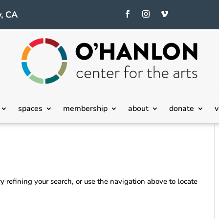
, CA
spaces
membership
about
donate
v
 refining your search, or use the navigation above to locate