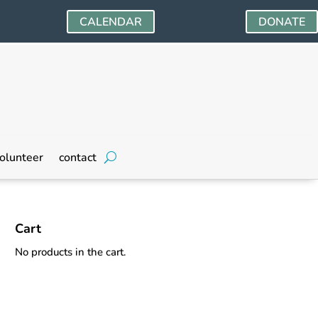
CALENDAR
DONATE
olunteer
contact
Cart
No products in the cart.