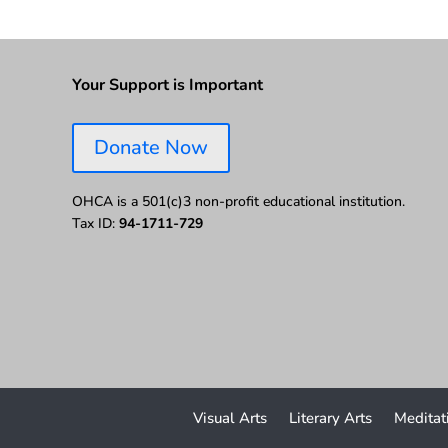
Your Support is Important
Donate Now
OHCA is a 501(c)3 non-profit educational institution.
Tax ID:
94-1711-729
Visual Arts
Literary Arts
Meditat