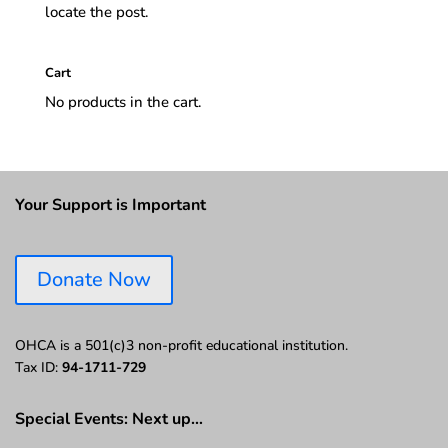
locate the post.
Cart
No products in the cart.
Your Support is Important
Donate Now
OHCA is a 501(c)3 non-profit educational institution.
Tax ID:
94-1711-729
Special Events: Next up…