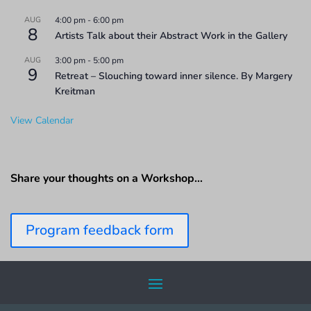
AUG
4:00 pm
-
6:00 pm
8
Artists Talk about their Abstract Work in the Gallery
AUG
3:00 pm
-
5:00 pm
9
Retreat – Slouching toward inner silence. By Margery
Kreitman
View Calendar
Share your thoughts on a Workshop…
Program feedback form