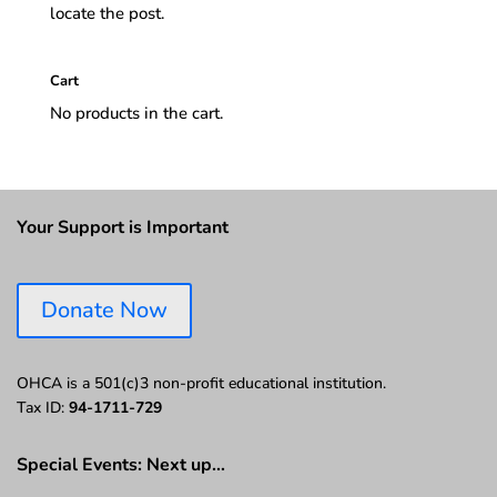
locate the post.
Cart
No products in the cart.
Your Support is Important
Donate Now
OHCA is a 501(c)3 non-profit educational institution.
Tax ID:
94-1711-729
Special Events: Next up…