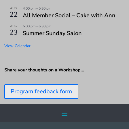
AUG
4:00 pm
-
5:30 pm
22
All Member Social – Cake with Ann
AUG
5:00 pm
-
6:30 pm
23
Summer Sunday Salon
View Calendar
Share your thoughts on a Workshop…
Program feedback form