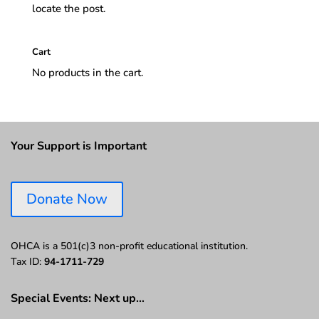
locate the post.
Cart
No products in the cart.
Your Support is Important
Donate Now
OHCA is a 501(c)3 non-profit educational institution.
Tax ID:
94-1711-729
Special Events: Next up…