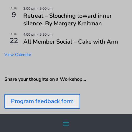
AUG
3:00 pm
-
5:00 pm
9
Retreat – Slouching toward inner
silence. By Margery Kreitman
AUG
4:00 pm
-
5:30 pm
22
All Member Social – Cake with Ann
View Calendar
Share your thoughts on a Workshop…
Program feedback form