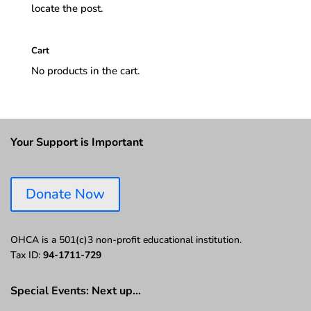
locate the post.
Cart
No products in the cart.
Your Support is Important
Donate Now
OHCA is a 501(c)3 non-profit educational institution.
Tax ID:
94-1711-729
Special Events: Next up…