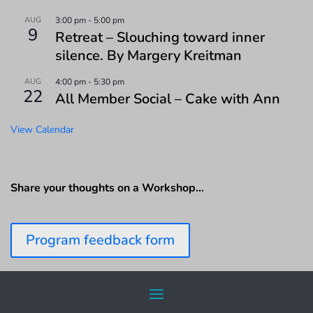
AUG
3:00 pm
-
5:00 pm
9
Retreat – Slouching toward inner
silence. By Margery Kreitman
AUG
4:00 pm
-
5:30 pm
22
All Member Social – Cake with Ann
View Calendar
Share your thoughts on a Workshop…
Program feedback form