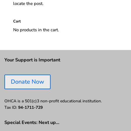
locate the post.
Cart
No products in the cart.
Your Support is Important
Donate Now
OHCA is a 501(c)3 non-profit educational institution.
Tax ID:
94-1711-729
Special Events: Next up…