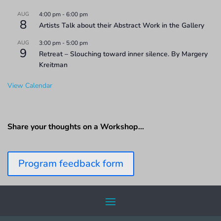
AUG
4:00 pm
-
6:00 pm
8
Artists Talk about their Abstract Work in the Gallery
AUG
3:00 pm
-
5:00 pm
9
Retreat – Slouching toward inner silence. By Margery
Kreitman
View Calendar
Share your thoughts on a Workshop…
Program feedback form