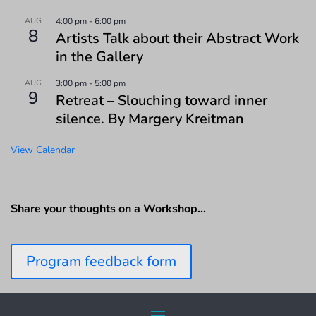
AUG
4:00 pm
-
6:00 pm
8
Artists Talk about their Abstract Work
in the Gallery
AUG
3:00 pm
-
5:00 pm
9
Retreat – Slouching toward inner
silence. By Margery Kreitman
View Calendar
Share your thoughts on a Workshop…
Program feedback form