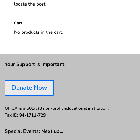
locate the post.
Cart
No products in the cart.
Your Support is Important
Donate Now
OHCA is a 501(c)3 non-profit educational institution.
Tax ID:
94-1711-729
Special Events: Next up…