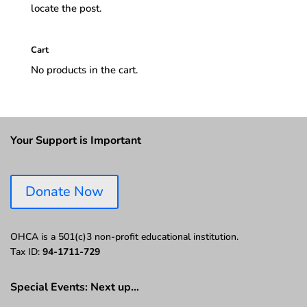
locate the post.
Cart
No products in the cart.
Your Support is Important
Donate Now
OHCA is a 501(c)3 non-profit educational institution.
Tax ID:
94-1711-729
Special Events: Next up…