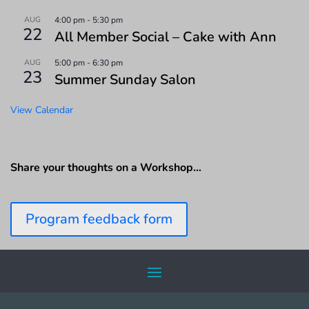
AUG
4:00 pm
-
5:30 pm
22
All Member Social – Cake with Ann
AUG
5:00 pm
-
6:30 pm
23
Summer Sunday Salon
View Calendar
Share your thoughts on a Workshop…
Program feedback form