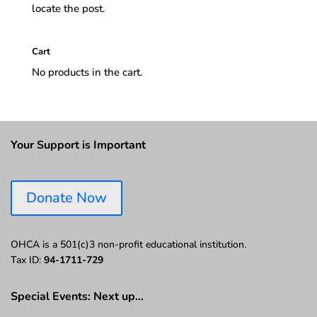
locate the post.
Cart
No products in the cart.
Your Support is Important
Donate Now
OHCA is a 501(c)3 non-profit educational institution.
Tax ID:
94-1711-729
Special Events: Next up…