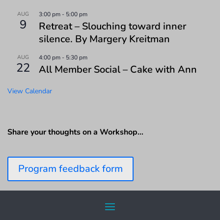
AUG
3:00 pm
-
5:00 pm
9
Retreat – Slouching toward inner
silence. By Margery Kreitman
AUG
4:00 pm
-
5:30 pm
22
All Member Social – Cake with Ann
View Calendar
Share your thoughts on a Workshop…
Program feedback form