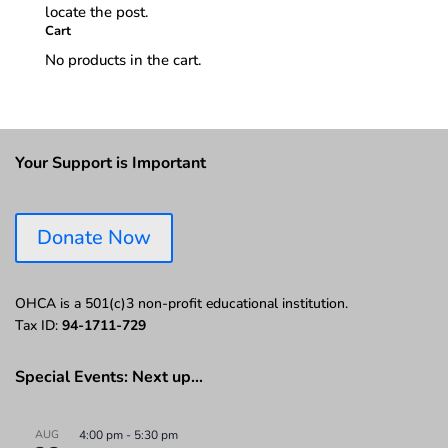
locate the post.
Cart
No products in the cart.
Your Support is Important
Donate Now
OHCA is a 501(c)3 non-profit educational institution.
Tax ID:
94-1711-729
Special Events: Next up…
AUG
4:00 pm
-
5:30 pm