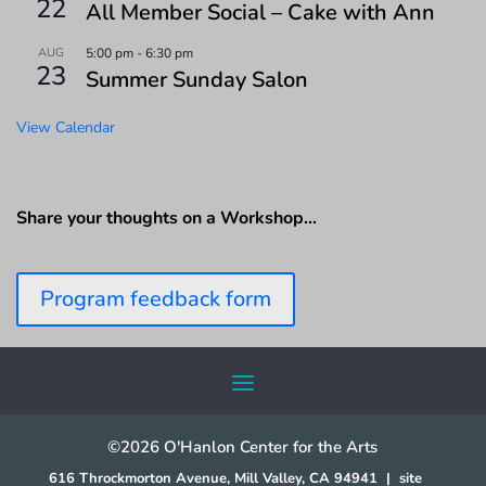
22
All Member Social – Cake with Ann
AUG
5:00 pm
-
6:30 pm
23
Summer Sunday Salon
View Calendar
Share your thoughts on a Workshop…
Program feedback form
©2026 O'Hanlon Center for the Arts
616 Throckmorton Avenue, Mill Valley, CA 94941
|
site