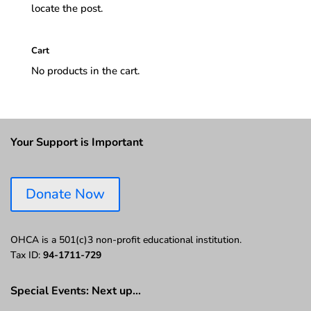
locate the post.
Cart
No products in the cart.
Your Support is Important
Donate Now
OHCA is a 501(c)3 non-profit educational institution.
Tax ID:
94-1711-729
Special Events: Next up…