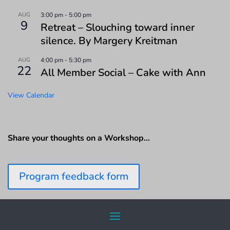
AUG
3:00 pm
-
5:00 pm
9
Retreat – Slouching toward inner
silence. By Margery Kreitman
AUG
4:00 pm
-
5:30 pm
22
All Member Social – Cake with Ann
View Calendar
Share your thoughts on a Workshop…
Program feedback form