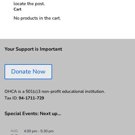
locate the post.
Cart
No products in the cart.
Your Support is Important
Donate Now
OHCA is a 501(c)3 non-profit educational institution.
Tax ID:
94-1711-729
Special Events: Next up…
AUG
4:00 pm
-
5:30 pm