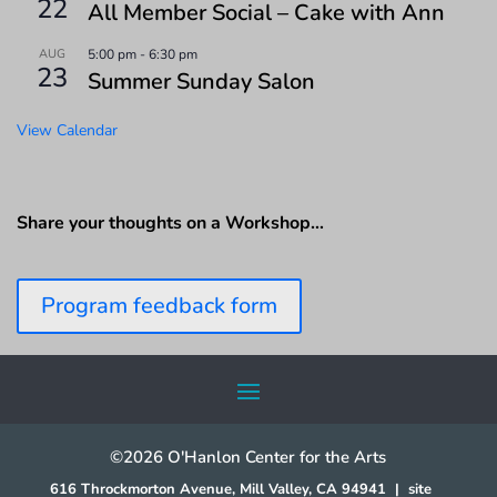
22
All Member Social – Cake with Ann
AUG
5:00 pm
-
6:30 pm
23
Summer Sunday Salon
View Calendar
Share your thoughts on a Workshop…
Program feedback form
©2026 O'Hanlon Center for the Arts
616 Throckmorton Avenue, Mill Valley, CA 94941
|
site