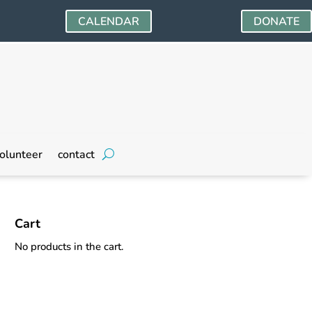
CALENDAR
DONATE
olunteer
contact
Cart
No products in the cart.