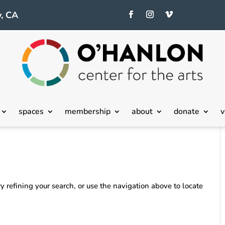
, CA
spaces
membership
about
donate
v
 refining your search, or use the navigation above to locate