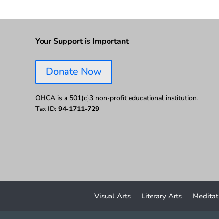
Your Support is Important
Donate Now
OHCA is a 501(c)3 non-profit educational institution.
Tax ID:
94-1711-729
Visual Arts
Literary Arts
Meditat