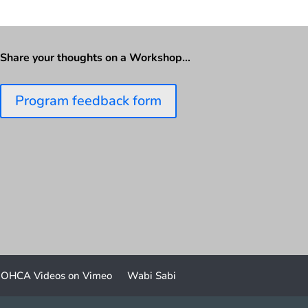
Share your thoughts on a Workshop…
Program feedback form
OHCA Videos on Vimeo
Wabi Sabi