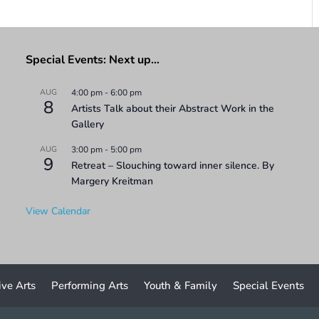
Special Events: Next up…
AUG
4:00 pm
-
6:00 pm
8
Artists Talk about their Abstract Work in the
Gallery
AUG
3:00 pm
-
5:00 pm
9
Retreat – Slouching toward inner silence. By
Margery Kreitman
View Calendar
ive Arts
Performing Arts
Youth & Family
Special Events