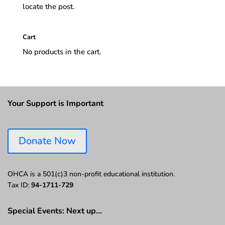
locate the post.
Cart
No products in the cart.
Your Support is Important
Donate Now
OHCA is a 501(c)3 non-profit educational institution.
Tax ID:
94-1711-729
Special Events: Next up…