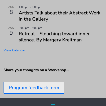
AUG
4:00 pm
-
6:00 pm
8
Artists Talk about their Abstract Work
in the Gallery
AUG
3:00 pm
-
5:00 pm
9
Retreat – Slouching toward inner
silence. By Margery Kreitman
View Calendar
Share your thoughts on a Workshop…
Program feedback form