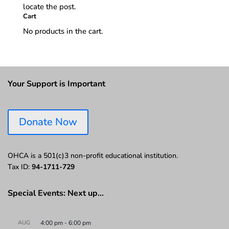
locate the post.
Cart
No products in the cart.
Your Support is Important
Donate Now
OHCA is a 501(c)3 non-profit educational institution.
Tax ID:
94-1711-729
Special Events: Next up…
AUG
4:00 pm
-
6:00 pm