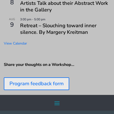
8
Artists Talk about their Abstract Work
in the Gallery
AUG
3:00 pm
-
5:00 pm
9
Retreat – Slouching toward inner
silence. By Margery Kreitman
View Calendar
Share your thoughts on a Workshop…
Program feedback form