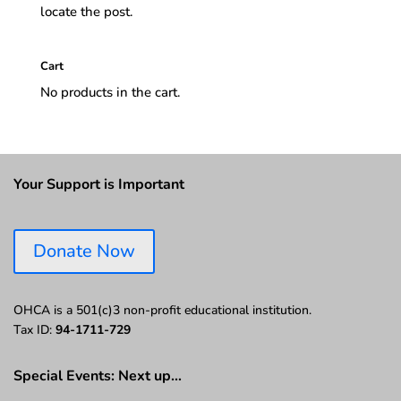
locate the post.
Cart
No products in the cart.
Your Support is Important
Donate Now
OHCA is a 501(c)3 non-profit educational institution.
Tax ID:
94-1711-729
Special Events: Next up…