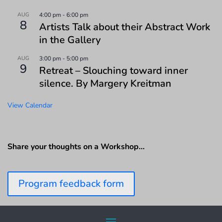
AUG
4:00 pm
-
6:00 pm
8
Artists Talk about their Abstract Work
in the Gallery
AUG
3:00 pm
-
5:00 pm
9
Retreat – Slouching toward inner
silence. By Margery Kreitman
View Calendar
Share your thoughts on a Workshop…
Program feedback form