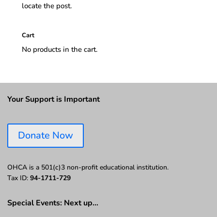
locate the post.
Cart
No products in the cart.
Your Support is Important
Donate Now
OHCA is a 501(c)3 non-profit educational institution.
Tax ID:
94-1711-729
Special Events: Next up…