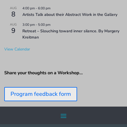
AUG
4:00 pm
-
6:00 pm
8
Artists Talk about their Abstract Work in the Gallery
AUG
3:00 pm
-
5:00 pm
9
Retreat – Slouching toward inner silence. By Margery
Kreitman
View Calendar
Share your thoughts on a Workshop…
Program feedback form