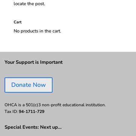
locate the post.
Cart
No products in the cart.
Your Support is Important
Donate Now
OHCA is a 501(c)3 non-profit educational institution.
Tax ID:
94-1711-729
Special Events: Next up…