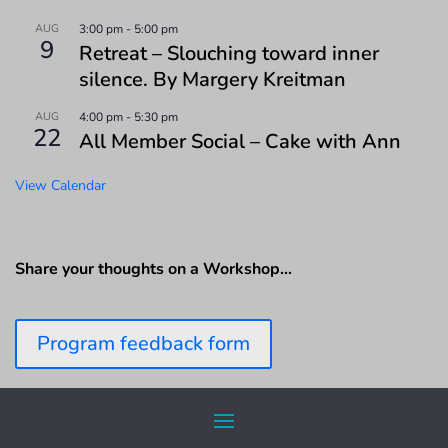
AUG
3:00 pm
-
5:00 pm
9
Retreat – Slouching toward inner
silence. By Margery Kreitman
AUG
4:00 pm
-
5:30 pm
22
All Member Social – Cake with Ann
View Calendar
Share your thoughts on a Workshop…
Program feedback form