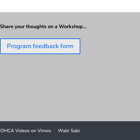
Share your thoughts on a Workshop…
Program feedback form
OHCA Videos on Vimeo
Wabi Sabi