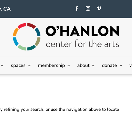
, CA
spaces
membership
about
donate
v
 refining your search, or use the navigation above to locate