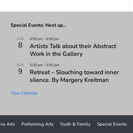
Special Events: Next up…
AUG
4:00 pm
-
6:00 pm
8
Artists Talk about their Abstract
Work in the Gallery
AUG
3:00 pm
-
5:00 pm
9
Retreat – Slouching toward inner
silence. By Margery Kreitman
View Calendar
ive Arts
Performing Arts
Youth & Family
Special Events