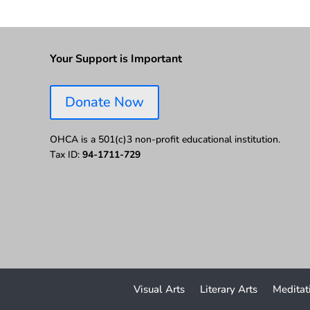
Your Support is Important
Donate Now
OHCA is a 501(c)3 non-profit educational institution.
Tax ID:
94-1711-729
Visual Arts
Literary Arts
Meditat