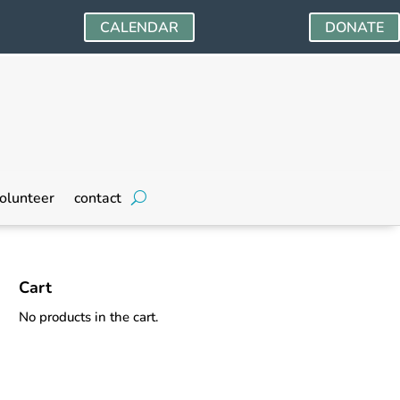
CALENDAR
DONATE
olunteer
contact
Cart
No products in the cart.