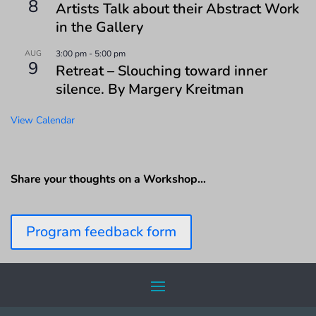
8
Artists Talk about their Abstract Work
in the Gallery
AUG
3:00 pm
-
5:00 pm
9
Retreat – Slouching toward inner
silence. By Margery Kreitman
View Calendar
Share your thoughts on a Workshop…
Program feedback form