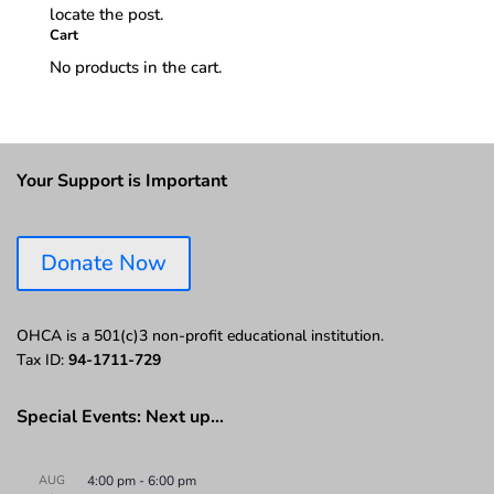
locate the post.
Cart
No products in the cart.
Your Support is Important
Donate Now
OHCA is a 501(c)3 non-profit educational institution.
Tax ID:
94-1711-729
Special Events: Next up…
AUG
4:00 pm
-
6:00 pm