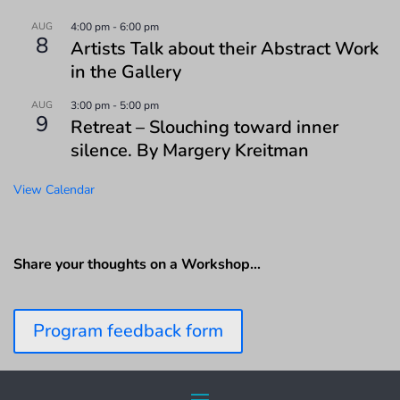
AUG
4:00 pm
-
6:00 pm
8
Artists Talk about their Abstract Work
in the Gallery
AUG
3:00 pm
-
5:00 pm
9
Retreat – Slouching toward inner
silence. By Margery Kreitman
View Calendar
Share your thoughts on a Workshop…
Program feedback form