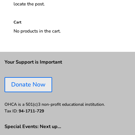
locate the post.
Cart
No products in the cart.
Your Support is Important
Donate Now
OHCA is a 501(c)3 non-profit educational institution.
Tax ID:
94-1711-729
Special Events: Next up…