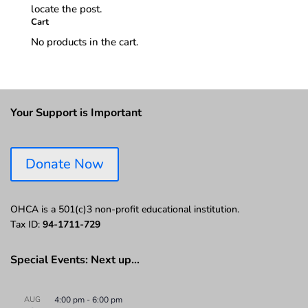
locate the post.
Cart
No products in the cart.
Your Support is Important
Donate Now
OHCA is a 501(c)3 non-profit educational institution.
Tax ID:
94-1711-729
Special Events: Next up…
AUG
4:00 pm
-
6:00 pm