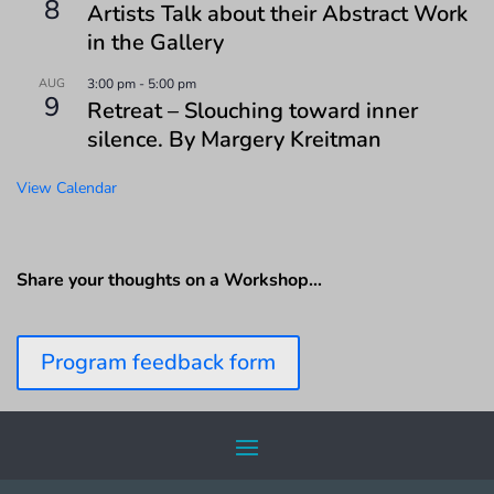
8
Artists Talk about their Abstract Work
in the Gallery
AUG
3:00 pm
-
5:00 pm
9
Retreat – Slouching toward inner
silence. By Margery Kreitman
View Calendar
Share your thoughts on a Workshop…
Program feedback form