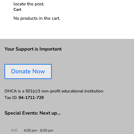
locate the post.
Cart
No products in the cart.
Your Support is Important
Donate Now
OHCA is a 501(c)3 non-profit educational institution.
Tax ID:
94-1711-729
Special Events: Next up…
AUG
4:00 pm
-
6:00 pm