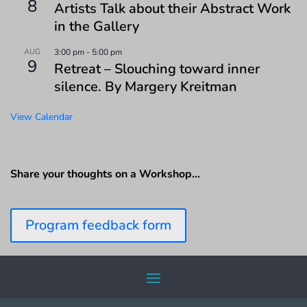
8
Artists Talk about their Abstract Work
in the Gallery
AUG
3:00 pm
-
5:00 pm
9
Retreat – Slouching toward inner
silence. By Margery Kreitman
View Calendar
Share your thoughts on a Workshop…
Program feedback form