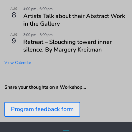
AUG
4:00 pm
-
6:00 pm
8
Artists Talk about their Abstract Work
in the Gallery
AUG
3:00 pm
-
5:00 pm
9
Retreat – Slouching toward inner
silence. By Margery Kreitman
View Calendar
Share your thoughts on a Workshop…
Program feedback form