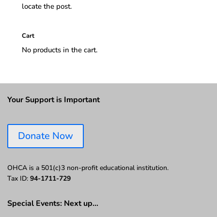
locate the post.
Cart
No products in the cart.
Your Support is Important
Donate Now
OHCA is a 501(c)3 non-profit educational institution.
Tax ID:
94-1711-729
Special Events: Next up…