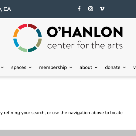
, CA
spaces
membership
about
donate
v
 refining your search, or use the navigation above to locate