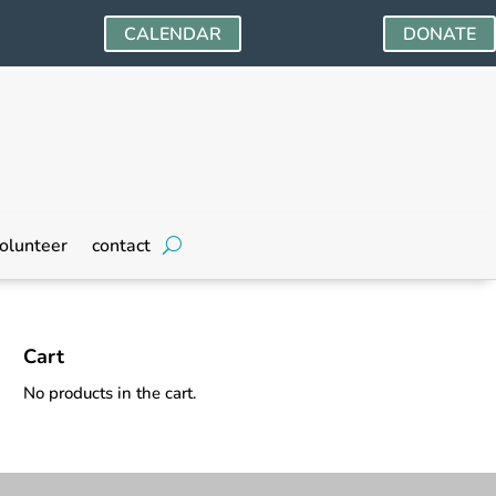
CALENDAR
DONATE
olunteer
contact
Cart
No products in the cart.