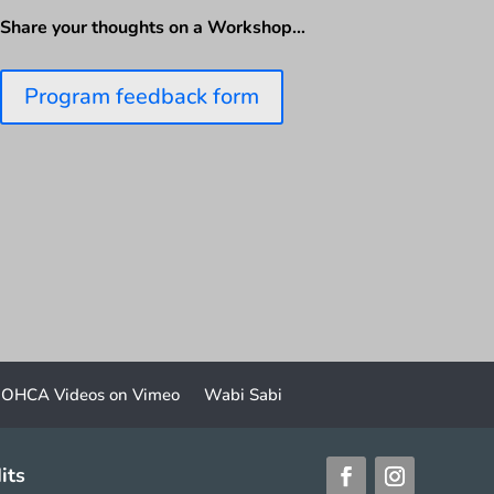
Share your thoughts on a Workshop…
Program feedback form
OHCA Videos on Vimeo
Wabi Sabi
its