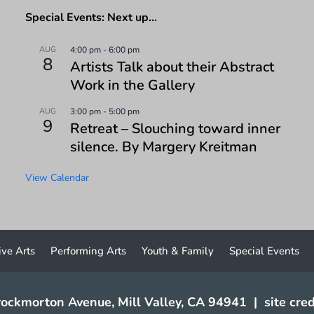
Special Events: Next up…
AUG
4:00 pm
-
6:00 pm
8
Artists Talk about their Abstract
Work in the Gallery
AUG
3:00 pm
-
5:00 pm
9
Retreat – Slouching toward inner
silence. By Margery Kreitman
View Calendar
ive Arts
Performing Arts
Youth & Family
Special Events
ockmorton Avenue, Mill Valley, CA 94941
|
site cred