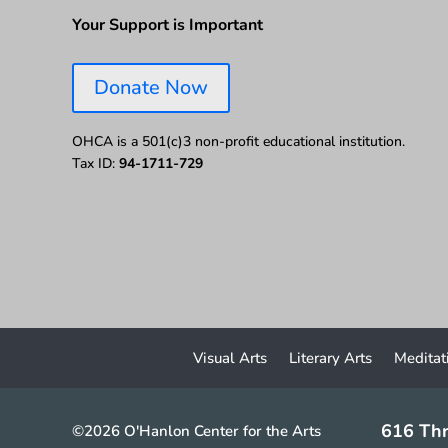
Your Support is Important
Donate Now
OHCA is a 501(c)3 non-profit educational institution.
Tax ID:
94-1711-729
Visual Arts
Literary Arts
Meditat
616 Thr
©2026 O'Hanlon Center for the Arts