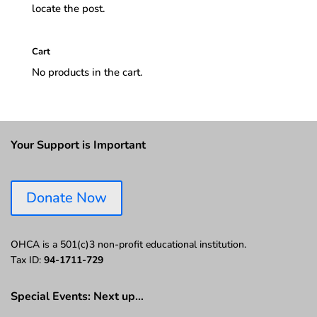
locate the post.
Cart
No products in the cart.
Your Support is Important
Donate Now
OHCA is a 501(c)3 non-profit educational institution.
Tax ID:
94-1711-729
Special Events: Next up…