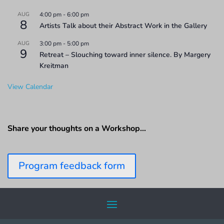
AUG
4:00 pm
-
6:00 pm
8
Artists Talk about their Abstract Work in the Gallery
AUG
3:00 pm
-
5:00 pm
9
Retreat – Slouching toward inner silence. By Margery
Kreitman
View Calendar
Share your thoughts on a Workshop…
Program feedback form