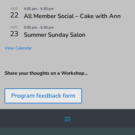
AUG
4:00 pm
-
5:30 pm
22
All Member Social – Cake with Ann
AUG
5:00 pm
-
6:30 pm
23
Summer Sunday Salon
View Calendar
Share your thoughts on a Workshop…
Program feedback form