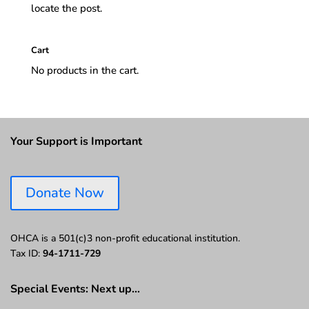
locate the post.
Cart
No products in the cart.
Your Support is Important
Donate Now
OHCA is a 501(c)3 non-profit educational institution.
Tax ID:
94-1711-729
Special Events: Next up…