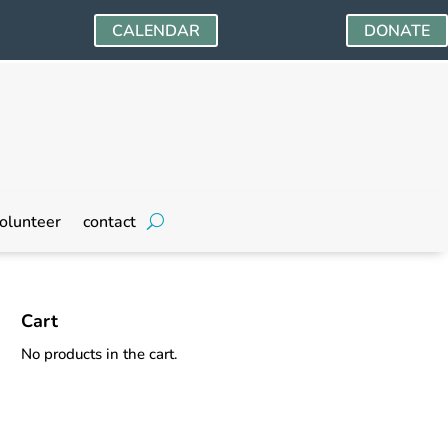
CALENDAR
DONATE
olunteer
contact
Cart
No products in the cart.