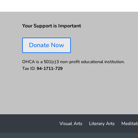
Your Support is Important
Donate Now
OHCA is a 501(c)3 non-profit educational institution.
Tax ID:
94-1711-729
Visual Arts
Literary Arts
Meditat