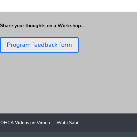
Share your thoughts on a Workshop…
Program feedback form
OHCA Videos on Vimeo
Wabi Sabi