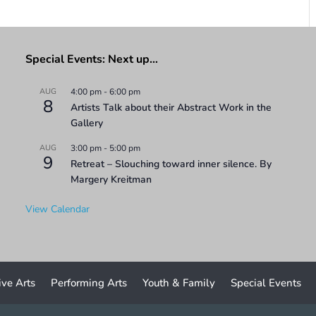
Special Events: Next up…
AUG
4:00 pm
-
6:00 pm
8
Artists Talk about their Abstract Work in the
Gallery
AUG
3:00 pm
-
5:00 pm
9
Retreat – Slouching toward inner silence. By
Margery Kreitman
View Calendar
ive Arts
Performing Arts
Youth & Family
Special Events