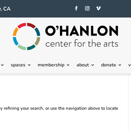
, CA
spaces
membership
about
donate
v
 refining your search, or use the navigation above to locate