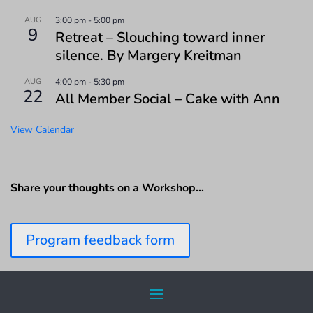
AUG
3:00 pm
-
5:00 pm
9
Retreat – Slouching toward inner
silence. By Margery Kreitman
AUG
4:00 pm
-
5:30 pm
22
All Member Social – Cake with Ann
View Calendar
Share your thoughts on a Workshop…
Program feedback form