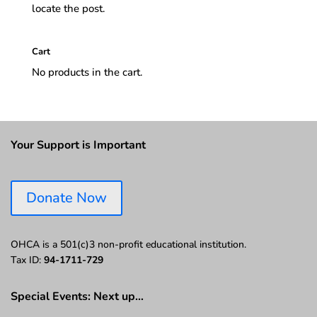
locate the post.
Cart
No products in the cart.
Your Support is Important
Donate Now
OHCA is a 501(c)3 non-profit educational institution.
Tax ID:
94-1711-729
Special Events: Next up…