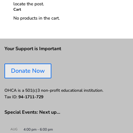
locate the post.
Cart
No products in the cart.
Your Support is Important
Donate Now
OHCA is a 501(c)3 non-profit educational institution.
Tax ID:
94-1711-729
Special Events: Next up…
AUG
4:00 pm
-
6:00 pm