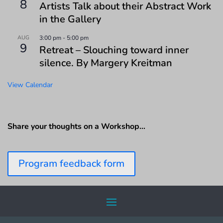
8
Artists Talk about their Abstract Work
in the Gallery
AUG
3:00 pm
-
5:00 pm
9
Retreat – Slouching toward inner
silence. By Margery Kreitman
View Calendar
Share your thoughts on a Workshop…
Program feedback form