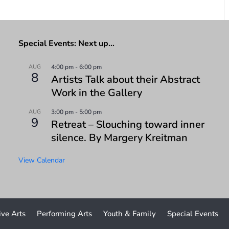
Special Events: Next up…
AUG
4:00 pm
-
6:00 pm
8
Artists Talk about their Abstract
Work in the Gallery
AUG
3:00 pm
-
5:00 pm
9
Retreat – Slouching toward inner
silence. By Margery Kreitman
View Calendar
ive Arts
Performing Arts
Youth & Family
Special Events