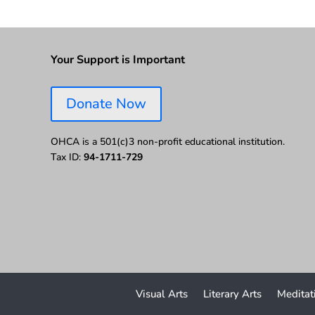
Your Support is Important
Donate Now
OHCA is a 501(c)3 non-profit educational institution.
Tax ID:
94-1711-729
Visual Arts
Literary Arts
Meditat