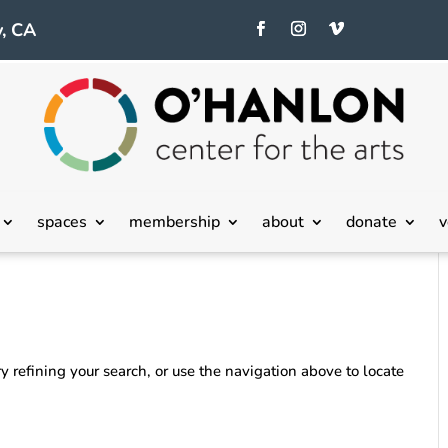
, CA
spaces
membership
about
donate
v
 refining your search, or use the navigation above to locate