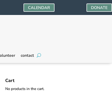
CALENDAR
DONATE
olunteer
contact
Cart
No products in the cart.