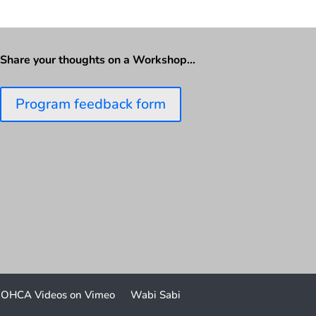
Share your thoughts on a Workshop…
Program feedback form
OHCA Videos on Vimeo
Wabi Sabi