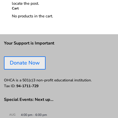
locate the post.
Cart
No products in the cart.
Your Support is Important
Donate Now
OHCA is a 501(c)3 non-profit educational institution.
Tax ID:
94-1711-729
Special Events: Next up…
AUG
4:00 pm
-
6:00 pm