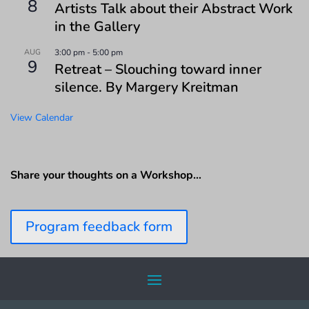
8
Artists Talk about their Abstract Work
in the Gallery
AUG
3:00 pm
-
5:00 pm
9
Retreat – Slouching toward inner
silence. By Margery Kreitman
View Calendar
Share your thoughts on a Workshop…
Program feedback form