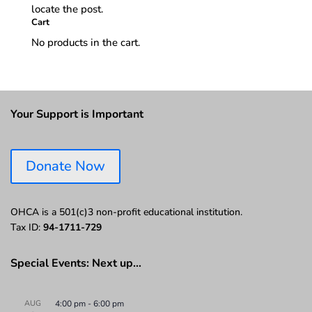
locate the post.
Cart
No products in the cart.
Your Support is Important
Donate Now
OHCA is a 501(c)3 non-profit educational institution.
Tax ID:
94-1711-729
Special Events: Next up…
AUG
4:00 pm
-
6:00 pm