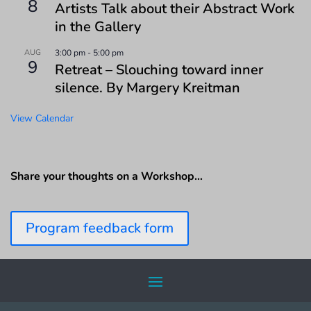
8
Artists Talk about their Abstract Work
in the Gallery
AUG
3:00 pm
-
5:00 pm
9
Retreat – Slouching toward inner
silence. By Margery Kreitman
View Calendar
Share your thoughts on a Workshop…
Program feedback form