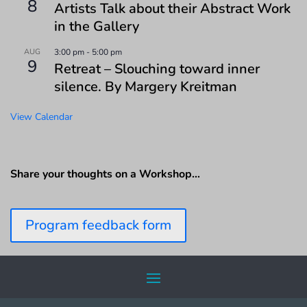
8
Artists Talk about their Abstract Work
in the Gallery
AUG
3:00 pm
-
5:00 pm
9
Retreat – Slouching toward inner
silence. By Margery Kreitman
View Calendar
Share your thoughts on a Workshop…
Program feedback form