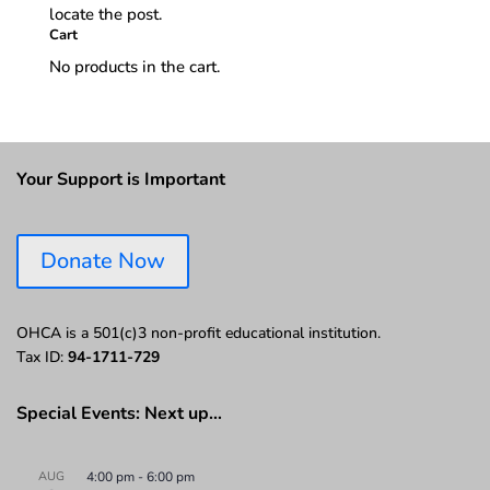
locate the post.
Cart
No products in the cart.
Your Support is Important
Donate Now
OHCA is a 501(c)3 non-profit educational institution.
Tax ID:
94-1711-729
Special Events: Next up…
AUG
4:00 pm
-
6:00 pm