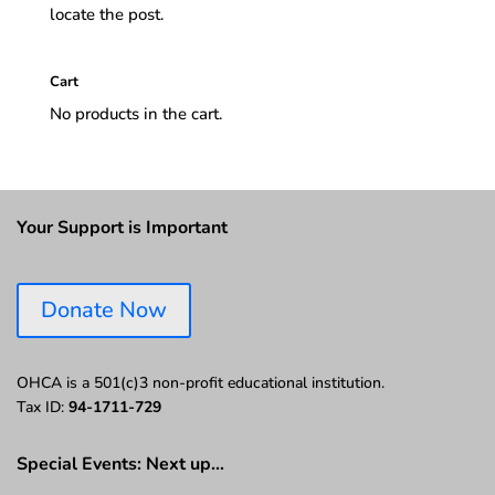
locate the post.
Cart
No products in the cart.
Your Support is Important
Donate Now
OHCA is a 501(c)3 non-profit educational institution.
Tax ID:
94-1711-729
Special Events: Next up…