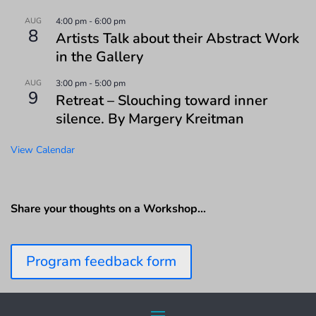
AUG
4:00 pm
-
6:00 pm
8
Artists Talk about their Abstract Work
in the Gallery
AUG
3:00 pm
-
5:00 pm
9
Retreat – Slouching toward inner
silence. By Margery Kreitman
View Calendar
Share your thoughts on a Workshop…
Program feedback form