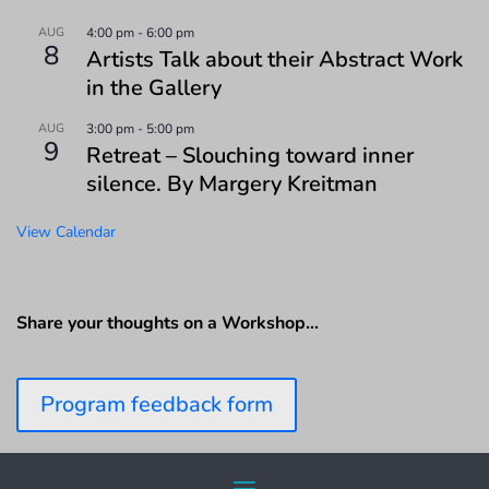
AUG
4:00 pm
-
6:00 pm
8
Artists Talk about their Abstract Work
in the Gallery
AUG
3:00 pm
-
5:00 pm
9
Retreat – Slouching toward inner
silence. By Margery Kreitman
View Calendar
Share your thoughts on a Workshop…
Program feedback form