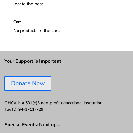
locate the post.
Cart
No products in the cart.
Your Support is Important
Donate Now
OHCA is a 501(c)3 non-profit educational institution.
Tax ID:
94-1711-729
Special Events: Next up…