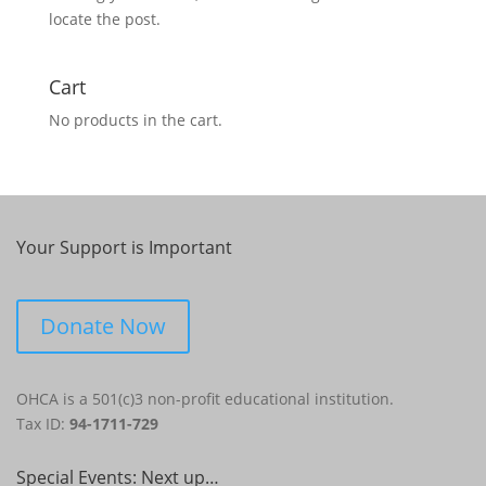
locate the post.
Cart
No products in the cart.
Your Support is Important
Donate Now
OHCA is a 501(c)3 non-profit educational institution.
Tax ID:
94-1711-729
Special Events: Next up…