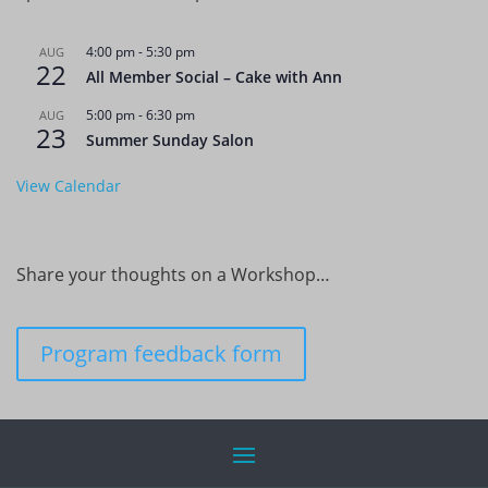
4:00 pm
-
5:30 pm
AUG
22
All Member Social – Cake with Ann
5:00 pm
-
6:30 pm
AUG
23
Summer Sunday Salon
View Calendar
Share your thoughts on a Workshop…
Program feedback form