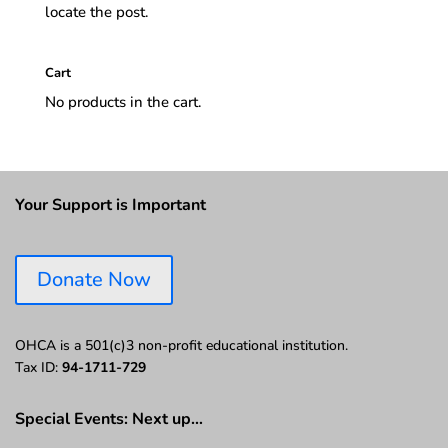
locate the post.
Cart
No products in the cart.
Your Support is Important
Donate Now
OHCA is a 501(c)3 non-profit educational institution.
Tax ID:
94-1711-729
Special Events: Next up…