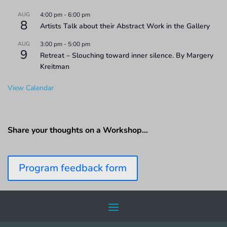
AUG
4:00 pm
-
6:00 pm
8
Artists Talk about their Abstract Work in the Gallery
AUG
3:00 pm
-
5:00 pm
9
Retreat – Slouching toward inner silence. By Margery
Kreitman
View Calendar
Share your thoughts on a Workshop…
Program feedback form