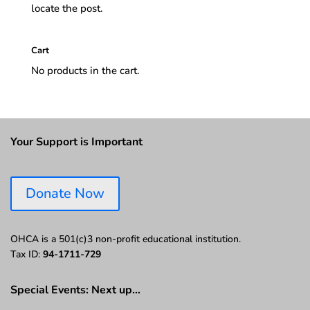
locate the post.
Cart
No products in the cart.
Your Support is Important
Donate Now
OHCA is a 501(c)3 non-profit educational institution.
Tax ID:
94-1711-729
Special Events: Next up…