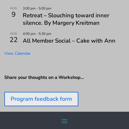
AUG
3:00 pm
-
5:00 pm
9
Retreat – Slouching toward inner
silence. By Margery Kreitman
AUG
4:00 pm
-
5:30 pm
22
All Member Social – Cake with Ann
View Calendar
Share your thoughts on a Workshop…
Program feedback form