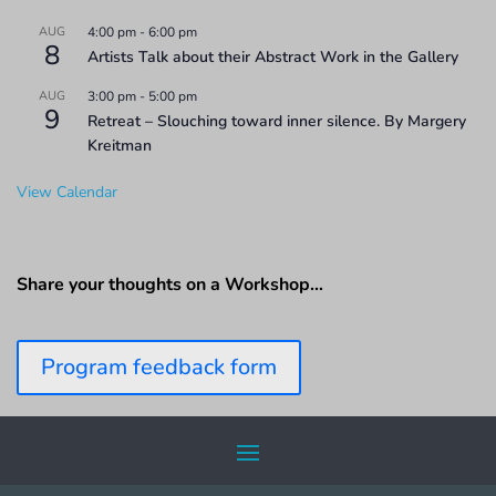
AUG
4:00 pm
-
6:00 pm
8
Artists Talk about their Abstract Work in the Gallery
AUG
3:00 pm
-
5:00 pm
9
Retreat – Slouching toward inner silence. By Margery
Kreitman
View Calendar
Share your thoughts on a Workshop…
Program feedback form