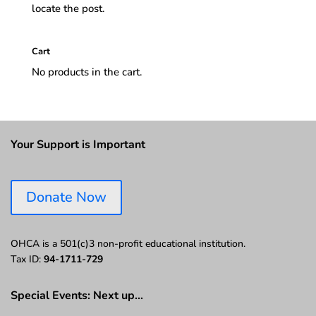
locate the post.
Cart
No products in the cart.
Your Support is Important
Donate Now
OHCA is a 501(c)3 non-profit educational institution.
Tax ID:
94-1711-729
Special Events: Next up…