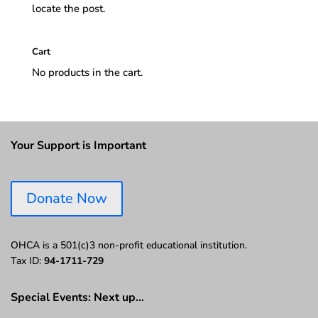
locate the post.
Cart
No products in the cart.
Your Support is Important
Donate Now
OHCA is a 501(c)3 non-profit educational institution.
Tax ID:
94-1711-729
Special Events: Next up…