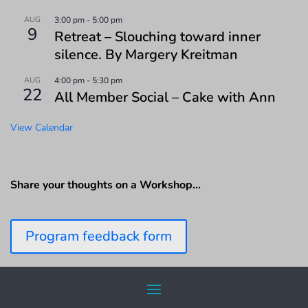
AUG
3:00 pm
-
5:00 pm
9
Retreat – Slouching toward inner
silence. By Margery Kreitman
AUG
4:00 pm
-
5:30 pm
22
All Member Social – Cake with Ann
View Calendar
Share your thoughts on a Workshop…
Program feedback form