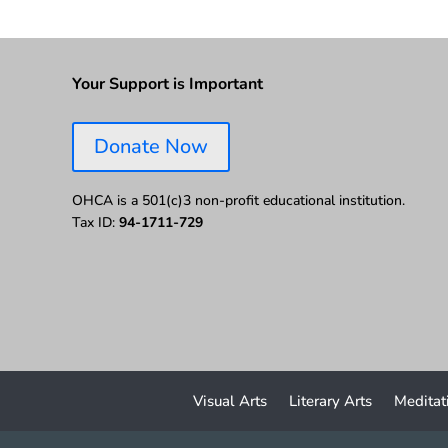
Your Support is Important
Donate Now
OHCA is a 501(c)3 non-profit educational institution.
Tax ID:
94-1711-729
Visual Arts
Literary Arts
Meditat