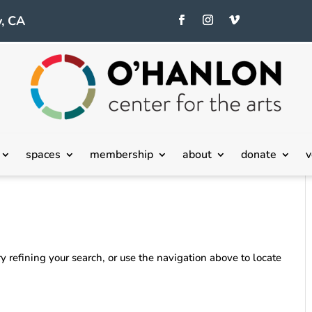
, CA
spaces
membership
about
donate
v
 refining your search, or use the navigation above to locate