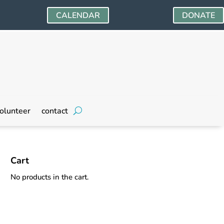
CALENDAR
DONATE
olunteer
contact
Cart
No products in the cart.