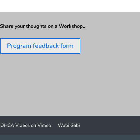
Share your thoughts on a Workshop…
Program feedback form
OHCA Videos on Vimeo
Wabi Sabi