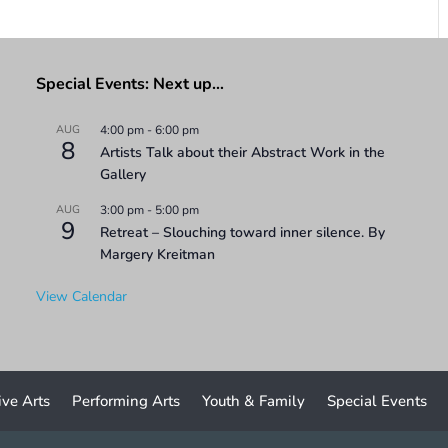
Special Events: Next up…
AUG
4:00 pm
-
6:00 pm
8
Artists Talk about their Abstract Work in the
Gallery
AUG
3:00 pm
-
5:00 pm
9
Retreat – Slouching toward inner silence. By
Margery Kreitman
View Calendar
ive Arts
Performing Arts
Youth & Family
Special Events