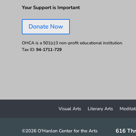
Your Support is Important
Donate Now
OHCA is a 501(c)3 non-profit educational institution.
Tax ID:
94-1711-729
Visual Arts
Literary Arts
Meditat
616 Thr
©2026 O'Hanlon Center for the Arts