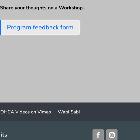
Share your thoughts on a Workshop…
Program feedback form
OHCA Videos on Vimeo
Wabi Sabi
its