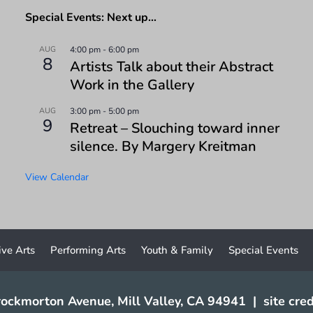
Special Events: Next up…
AUG
4:00 pm
-
6:00 pm
8
Artists Talk about their Abstract
Work in the Gallery
AUG
3:00 pm
-
5:00 pm
9
Retreat – Slouching toward inner
silence. By Margery Kreitman
View Calendar
ive Arts
Performing Arts
Youth & Family
Special Events
ockmorton Avenue, Mill Valley, CA 94941
|
site cred