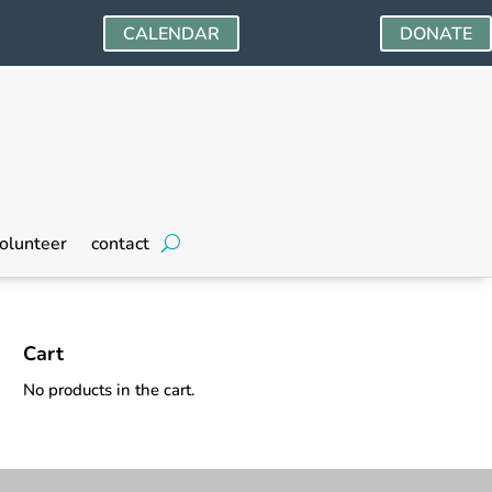
CALENDAR
DONATE
olunteer
contact
Cart
No products in the cart.