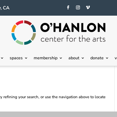
, CA
spaces
membership
about
donate
v
 refining your search, or use the navigation above to locate